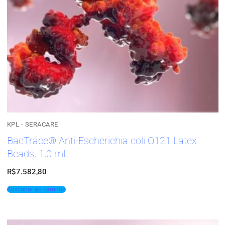
KPL - SERACARE
BacTrace® Anti-Escherichia coli O121 Latex
Beads, 1,0 mL
R$
7.582,80
Adicionar ao carrinho