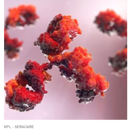
KPL - SERACARE