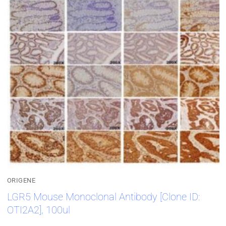
ORIGENE
LGR5 Mouse Monoclonal Antibody [Clone ID:
OTI2A2], 100ul