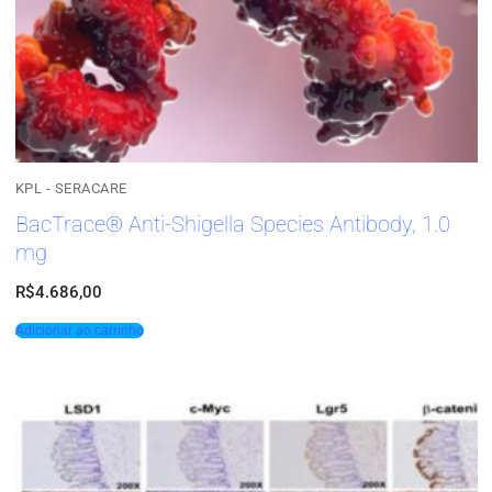
KPL - SERACARE
BacTrace® Anti-Shigella Species Antibody, 1.0
mg
R$
4.686,00
Adicionar ao carrinho