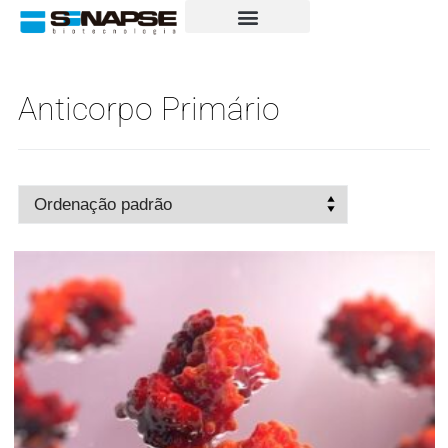
Anticorpo Primário