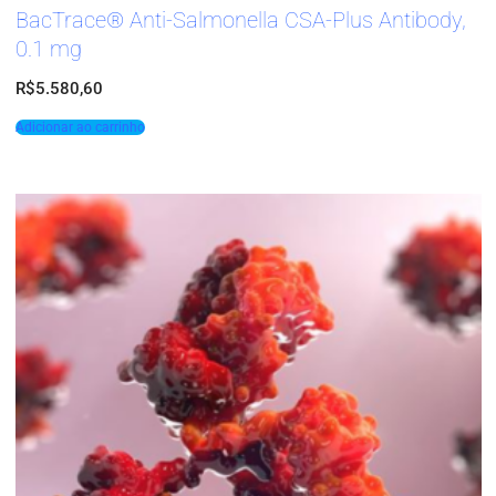
BacTrace® Anti-Salmonella CSA-Plus Antibody,
0.1 mg
R$
5.580,60
Adicionar ao carrinho