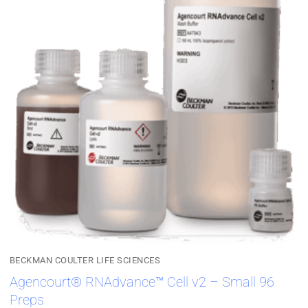
BECKMAN COULTER LIFE SCIENCES
Agencourt® RNAdvance™ Cell v2 – Small 96
Preps