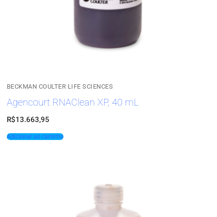
BECKMAN COULTER LIFE SCIENCES
Agencourt RNAClean XP, 40 mL
R$
13.663,95
Adicionar ao carrinho