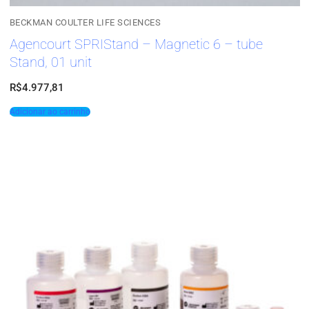
BECKMAN COULTER LIFE SCIENCES
Agencourt SPRIStand – Magnetic 6 – tube
Stand, 01 unit
R$
4.977,81
Adicionar ao carrinho