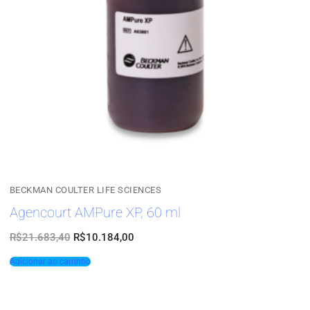
BECKMAN COULTER LIFE SCIENCES
Agencourt AMPure XP, 60 ml
R$
21.683,40
R$
10.184,00
Adicionar ao carrinho