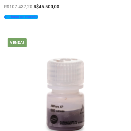
R$
107.437,20
R$
45.500,00
Adicionar ao carrinho
VENDA!