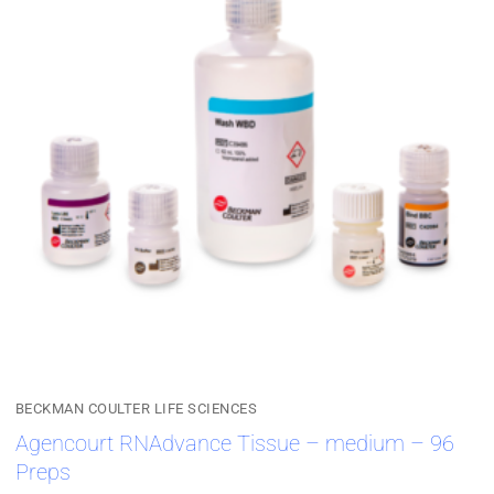
BECKMAN COULTER LIFE SCIENCES
Agencourt RNAdvance Tissue – medium – 96
Preps