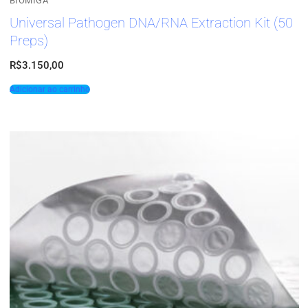
BIOMIGA
Universal Pathogen DNA/RNA Extraction Kit (50
Preps)
R$
3.150,00
Adicionar ao carrinho