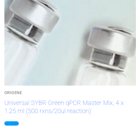
ORIGENE
Universal SYBR Green qPCR Master Mix, 4 x
1.25 ml (500 rxns/20ul reaction)
Ler mais