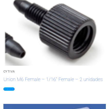
CYTIVA
Union M6 Female – 1/16″ Female – 2 unidades
Ler mais