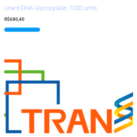
Uracil-DNA Glycosylase, 1000 units
R$
680,40
Adicionar ao carrinho