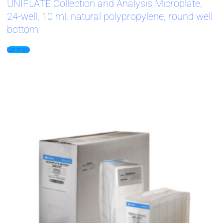
UNIPLATE Collection and Analysis Microplate,
24-well, 10 ml, natural polypropylene, round well
bottom
Ler mais