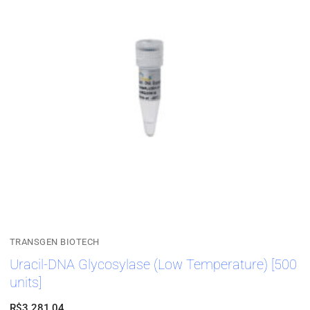
TRANSGEN BIOTECH
Uracil-DNA Glycosylase (Low Temperature) [500
units]
R$
3.281,04