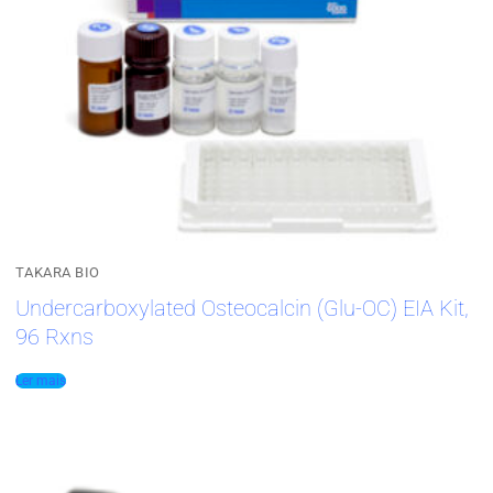
TAKARA BIO
Undercarboxylated Osteocalcin (Glu-OC) EIA Kit,
96 Rxns
Ler mais