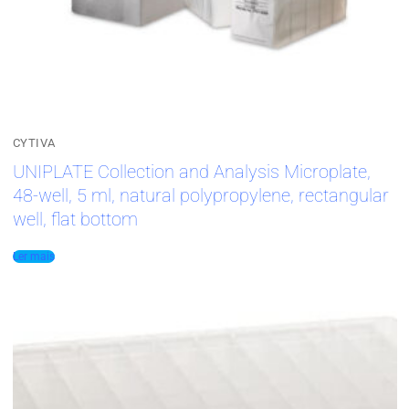
CYTIVA
UNIPLATE Collection and Analysis Microplate,
48-well, 5 ml, natural polypropylene, rectangular
well, flat bottom
Ler mais