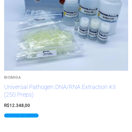
BIOMIGA
Universal Pathogen DNA/RNA Extraction Kit
(250 Preps)
R$
12.348,00
Adicionar ao carrinho