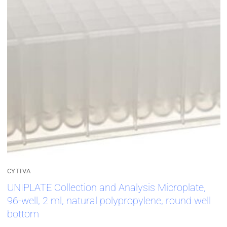
CYTIVA
UNIPLATE Collection and Analysis Microplate,
96-well, 2 ml, natural polypropylene, round well
bottom