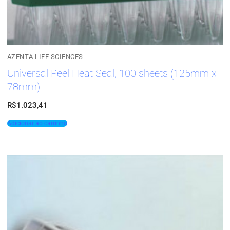
AZENTA LIFE SCIENCES
Universal Peel Heat Seal, 100 sheets (125mm x
78mm)
R$
1.023,41
Adicionar ao carrinho