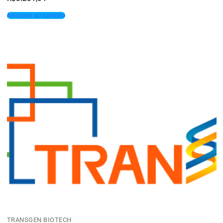
Adicionar ao carrinho
TRANSGEN BIOTECH