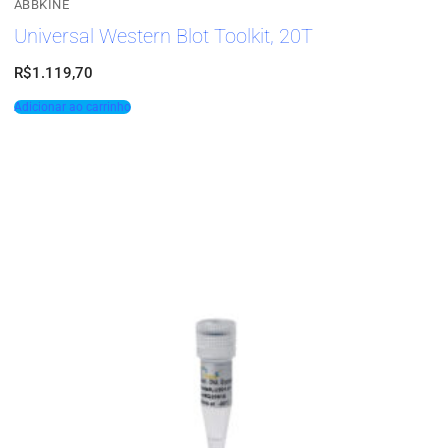
ABBKINE
Universal Western Blot Toolkit, 20T
R$
1.119,70
Adicionar ao carrinho