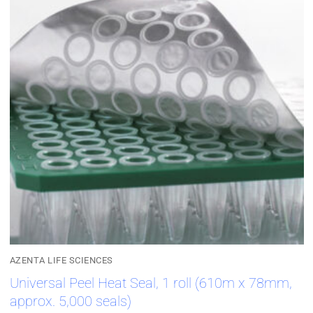
AZENTA LIFE SCIENCES
Universal Peel Heat Seal, 1 roll (610m x 78mm,
approx. 5,000 seals)