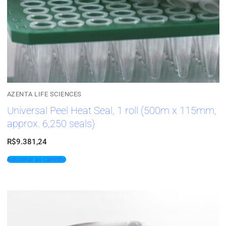
AZENTA LIFE SCIENCES
Universal Peel Heat Seal, 1 roll (500m x 115mm,
approx. 6,250 seals)
R$
9.381,24
Adicionar ao carrinho