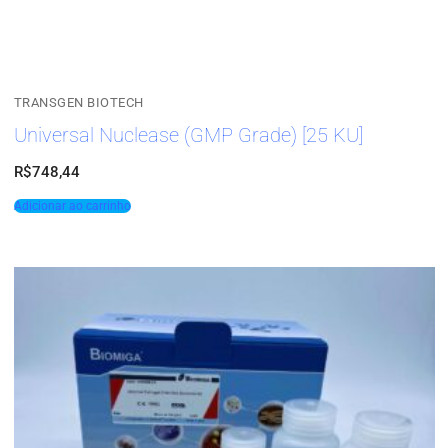
TRANSGEN BIOTECH
Universal Nuclease (GMP Grade) [25 KU]
R$
748,44
Adicionar ao carrinho