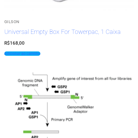
GILSON
Universal Empty Box For Towerpac, 1 Caixa
R$
168,00
Adicionar ao carrinho