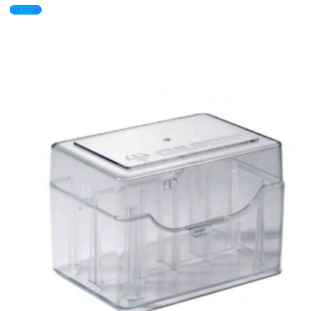
Ler mais