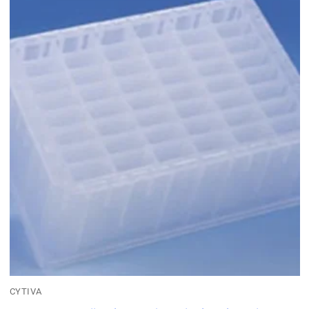
CYTIVA