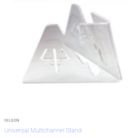
GILSON
Universal Multichannel Stand