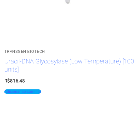
TRANSGEN BIOTECH
Uracil-DNA Glycosylase (Low Temperature) [100
units]
R$
816,48
Adicionar ao carrinho