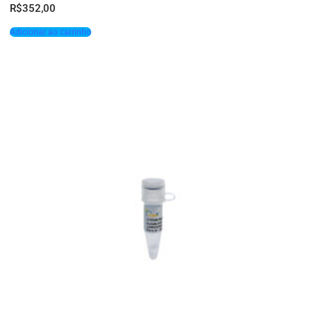
R$
352,00
Adicionar ao carrinho