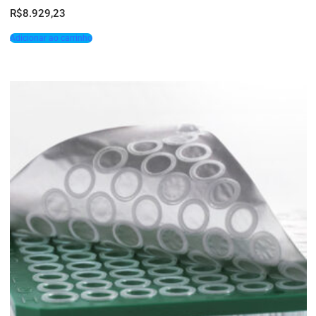
R$
8.929,23
Adicionar ao carrinho