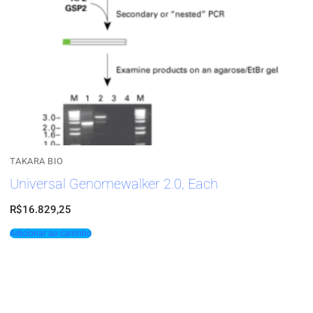
TAKARA BIO
Universal Genomewalker 2.0, Each
R$
16.829,25
Adicionar ao carrinho